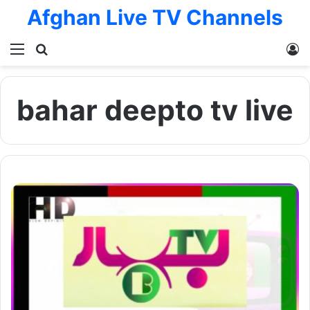
Afghan Live TV Channels
Menu
Search for
L
bahar deepto tv live