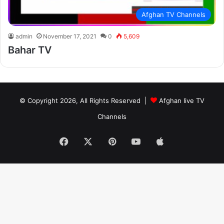
Afghan TV Channels
admin
November 17, 2021
0
5,609
Bahar TV
© Copyright 2026, All Rights Reserved |
Afghan live TV
Channels
Facebook
X
Pinterest
YouTube
Apple