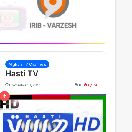
Afghan TV Channels
Hasti TV
November 19, 2021
0
6,974