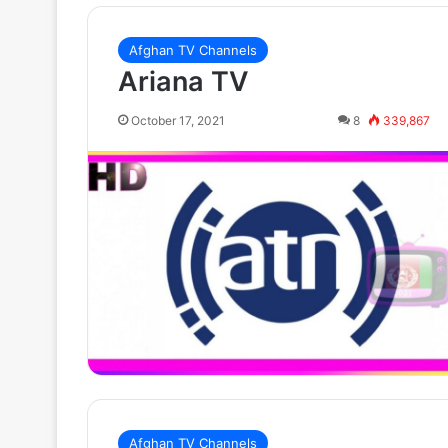
Afghan TV Channels
Ariana TV
October 17, 2021
8
339,867
Afghan TV Channels