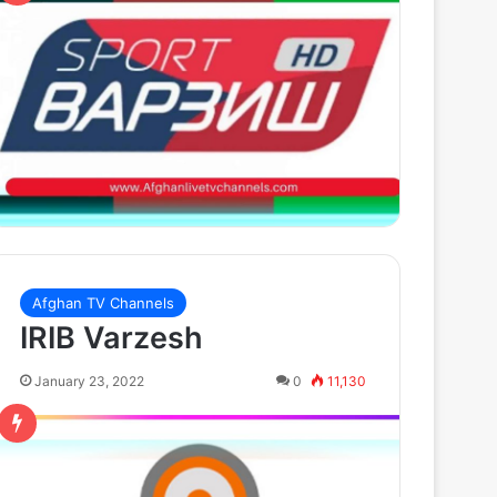
Afghan TV Channels
IRIB Varzesh
January 23, 2022
0
11,130