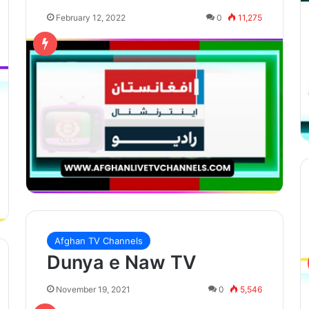
February 12, 2022
0
11,275
Afghan TV Channels
Dunya e Naw TV
November 19, 2021
0
5,546