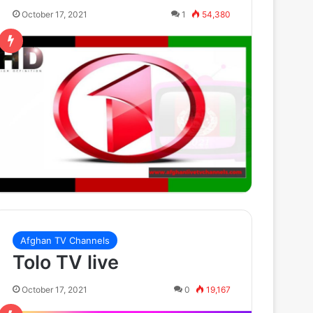
October 17, 2021
1
54,380
Afghan TV Channels
Tolo TV live
October 17, 2021
0
19,167