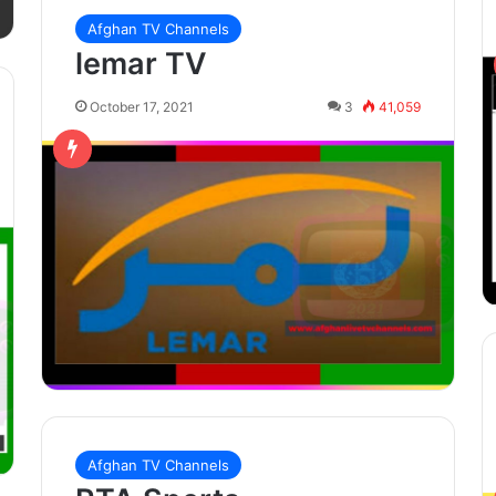
Afghan TV Channels
lemar TV
October 17, 2021
3
41,059
Afghan TV Channels