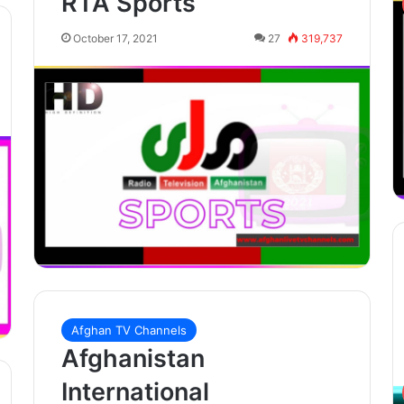
RTA Sports
October 17, 2021
27
319,737
Afghan TV Channels
Afghanistan
International