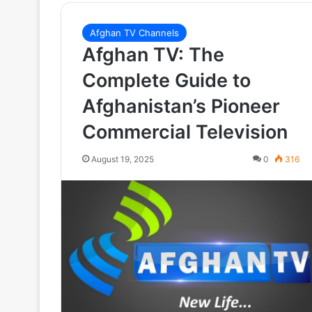
Afghan TV Channels
Afghan TV: The
Complete Guide to
Afghanistan’s Pioneer
Commercial Television
August 19, 2025
0
316