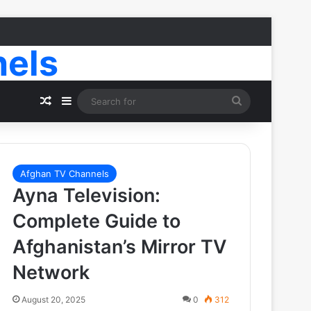
nels
Random Article
Sidebar
Search
for
Afghan TV Channels
Ayna Television:
Complete Guide to
Afghanistan’s Mirror TV
Network
August 20, 2025
0
312