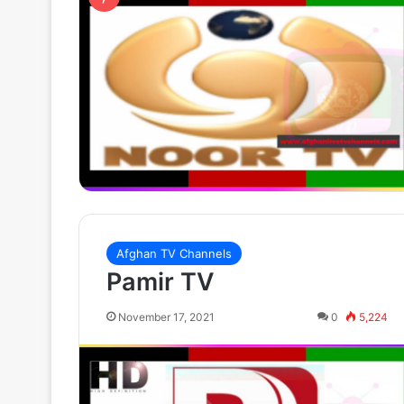
Afghan TV Channels
Pamir TV
November 17, 2021
0
5,224