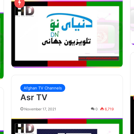
Afghan TV Channels
Asr TV
November 17, 2021
0
6,719