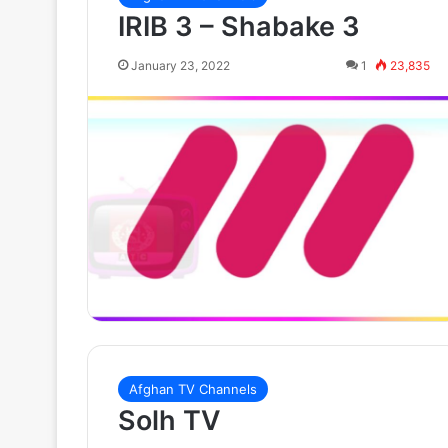
IRIB 3 – Shabake 3
January 23, 2022
1
23,835
Afghan TV Channels
Solh TV