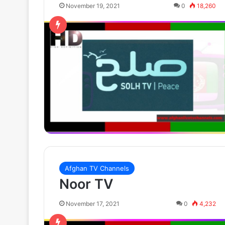
November 19, 2021
0
18,260
Afghan TV Channels
Noor TV
November 17, 2021
0
4,232