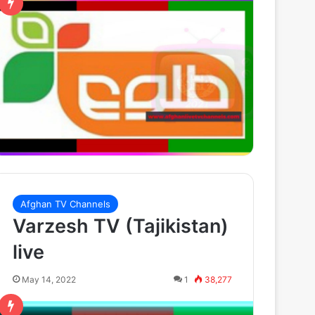
Afghan TV Channels
Varzesh TV (Tajikistan)
live
May 14, 2022
1
38,277