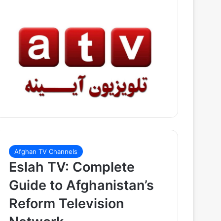
Afghan TV Channels
Eslah TV: Complete
Guide to Afghanistan’s
Reform Television