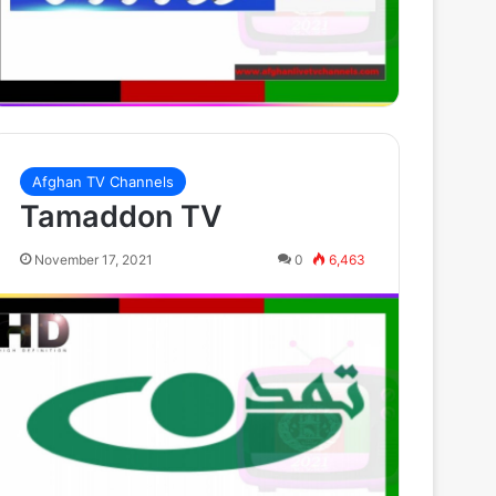
Afghan TV Channels
Tamaddon TV
November 17, 2021
0
6,463