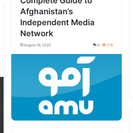
Complete Guide to
Afghanistan’s
Independent Media
Network
August 19, 2025
0
318