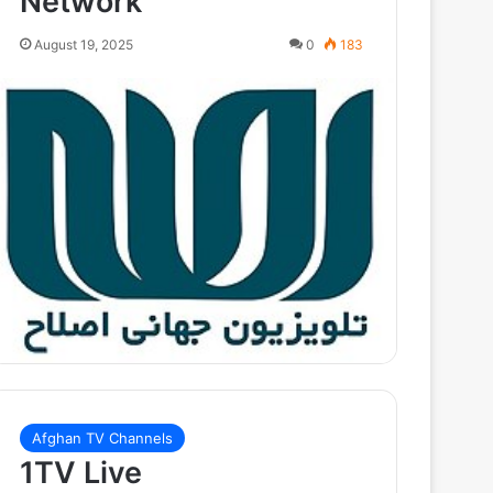
Network
August 19, 2025
0
183
Afghan TV Channels
1TV Live