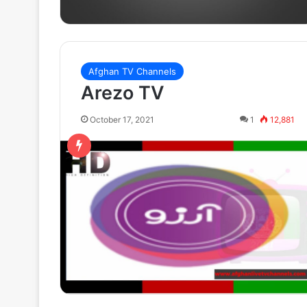
Afghan TV Channels
Arezo TV
October 17, 2021
1
12,881