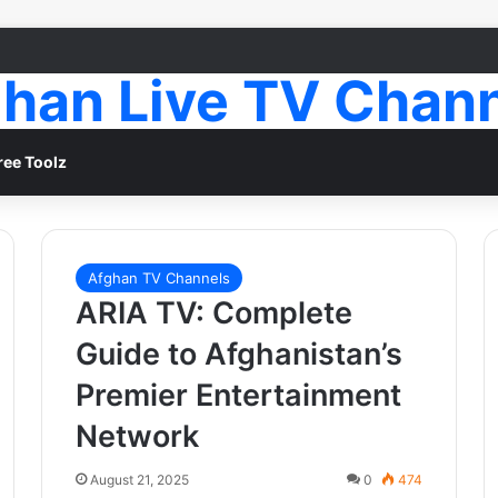
han Live TV Chan
ree Toolz
Afghan TV Channels
ARIA TV: Complete
Guide to Afghanistan’s
Premier Entertainment
Network
August 21, 2025
0
474