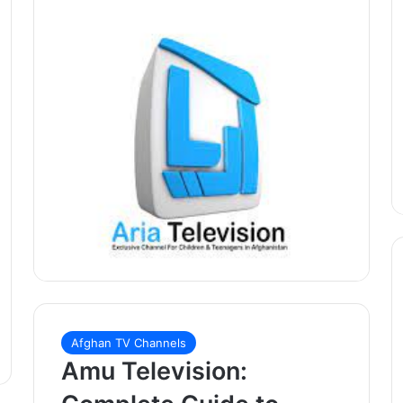
Afghan TV Channels
Amu Television: