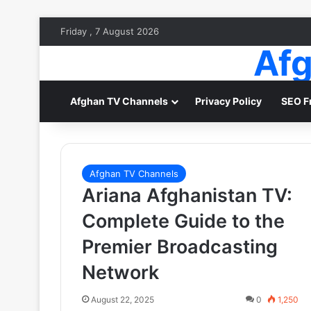
Friday , 7 August 2026
Afg
Afghan TV Channels
Privacy Policy
SEO F
Afghan TV Channels
Ariana Afghanistan TV:
Complete Guide to the
Premier Broadcasting
Network
August 22, 2025
0
1,250