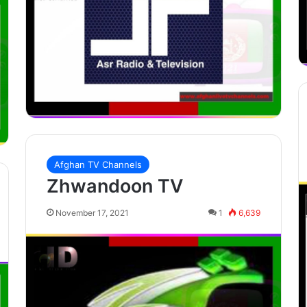
Afghan TV Channels
Zhwandoon TV
November 17, 2021
1
6,639