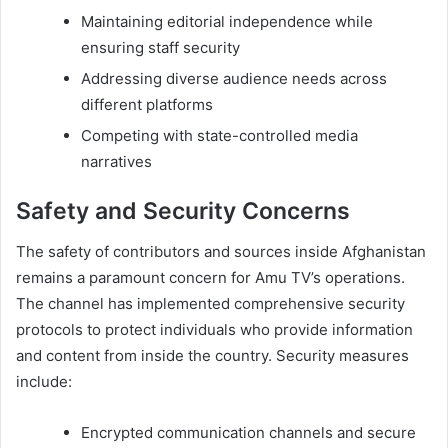
Maintaining editorial independence while
ensuring staff security
Addressing diverse audience needs across
different platforms
Competing with state-controlled media
narratives
Safety and Security Concerns
The safety of contributors and sources inside Afghanistan
remains a paramount concern for Amu TV’s operations.
The channel has implemented comprehensive security
protocols to protect individuals who provide information
and content from inside the country. Security measures
include:
Encrypted communication channels and secure