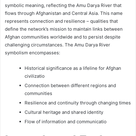
symbolic meaning, reflecting the Amu Darya River that
flows through Afghanistan and Central Asia. This name
represents connection and resilience – qualities that
define the network’s mission to maintain links between
Afghan communities worldwide and to persist despite
challenging circumstances. The Amu Darya River
symbolism encompasses:
Historical significance as a lifeline for Afghan
civilizatio
Connection between different regions and
communities
Resilience and continuity through changing times
Cultural heritage and shared identity
Flow of information and communicatio