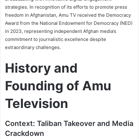
strategies. In recognition of its efforts to promote press
freedom in Afghanistan, Amu TV received the Democracy
Award from the National Endowment for Democracy (NED)
in 2023, representing independent Afghan media’s
commitment to journalistic excellence despite
extraordinary challenges.
History and
Founding of Amu
Television
Context: Taliban Takeover and Media
Crackdown