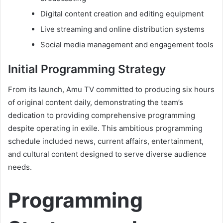
Digital content creation and editing equipment
Live streaming and online distribution systems
Social media management and engagement tools
Initial Programming Strategy
From its launch, Amu TV committed to producing six hours
of original content daily, demonstrating the team’s
dedication to providing comprehensive programming
despite operating in exile. This ambitious programming
schedule included news, current affairs, entertainment,
and cultural content designed to serve diverse audience
needs.
Programming