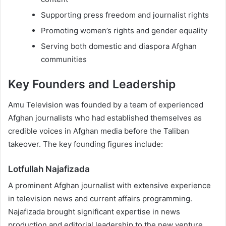
Supporting press freedom and journalist rights
Promoting women’s rights and gender equality
Serving both domestic and diaspora Afghan
communities
Key Founders and Leadership
Amu Television was founded by a team of experienced
Afghan journalists who had established themselves as
credible voices in Afghan media before the Taliban
takeover. The key founding figures include:
Lotfullah Najafizada
A prominent Afghan journalist with extensive experience
in television news and current affairs programming.
Najafizada brought significant expertise in news
production and editorial leadership to the new venture.