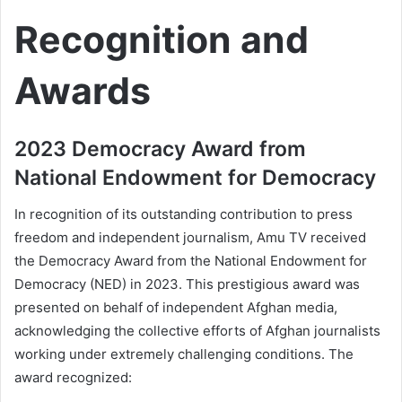
Recognition and
Awards
2023 Democracy Award from
National Endowment for Democracy
In recognition of its outstanding contribution to press
freedom and independent journalism, Amu TV received
the Democracy Award from the National Endowment for
Democracy (NED) in 2023. This prestigious award was
presented on behalf of independent Afghan media,
acknowledging the collective efforts of Afghan journalists
working under extremely challenging conditions. The
award recognized: