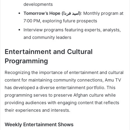
developments
Tomorrow’s Hope (امید فردا)
: Monthly program at
7:00 PM, exploring future prospects
Interview programs featuring experts, analysts,
and community leaders
Entertainment and Cultural
Programming
Recognizing the importance of entertainment and cultural
content for maintaining community connections, Amu TV
has developed a diverse entertainment portfolio. This
programming serves to preserve Afghan culture while
providing audiences with engaging content that reflects
their experiences and interests.
Weekly Entertainment Shows