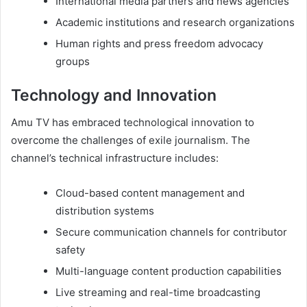
International media partners and news agencies
Academic institutions and research organizations
Human rights and press freedom advocacy
groups
Technology and Innovation
Amu TV has embraced technological innovation to
overcome the challenges of exile journalism. The
channel’s technical infrastructure includes:
Cloud-based content management and
distribution systems
Secure communication channels for contributor
safety
Multi-language content production capabilities
Live streaming and real-time broadcasting