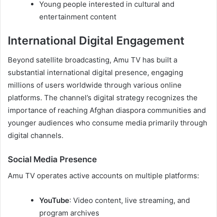
Young people interested in cultural and
entertainment content
International Digital Engagement
Beyond satellite broadcasting, Amu TV has built a
substantial international digital presence, engaging
millions of users worldwide through various online
platforms. The channel’s digital strategy recognizes the
importance of reaching Afghan diaspora communities and
younger audiences who consume media primarily through
digital channels.
Social Media Presence
Amu TV operates active accounts on multiple platforms:
YouTube
: Video content, live streaming, and
program archives