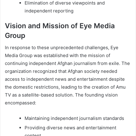
Elimination of diverse viewpoints and
independent reporting
Vision and Mission of Eye Media
Group
In response to these unprecedented challenges, Eye
Media Group was established with the mission of
continuing independent Afghan journalism from exile. The
organization recognized that Afghan society needed
access to independent news and entertainment despite
the domestic restrictions, leading to the creation of Amu
TV as a satellite-based solution. The founding vision
encompassed:
Maintaining independent journalism standards
Providing diverse news and entertainment
content