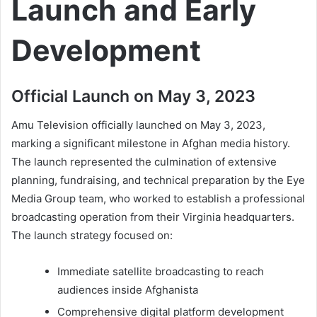
Launch and Early
Development
Official Launch on May 3, 2023
Amu Television officially launched on May 3, 2023,
marking a significant milestone in Afghan media history.
The launch represented the culmination of extensive
planning, fundraising, and technical preparation by the Eye
Media Group team, who worked to establish a professional
broadcasting operation from their Virginia headquarters.
The launch strategy focused on:
Immediate satellite broadcasting to reach
audiences inside Afghanista
Comprehensive digital platform development