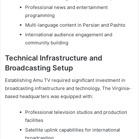
Professional news and entertainment
programming
Multi-language content in Persian and Pashto
International audience engagement and
community building
Technical Infrastructure and
Broadcasting Setup
Establishing Amu TV required significant investment in
broadcasting infrastructure and technology. The Virginia-
based headquarters was equipped with:
Professional television studios and production
facilities
Satellite uplink capabilities for international
broadcasting