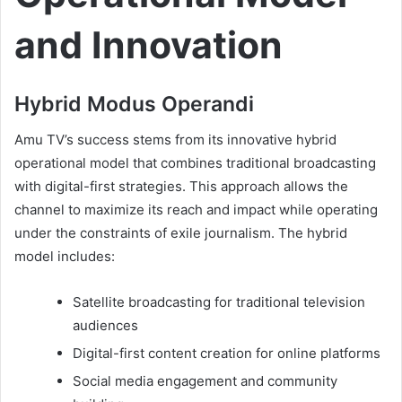
and Innovation
Hybrid Modus Operandi
Amu TV’s success stems from its innovative hybrid
operational model that combines traditional broadcasting
with digital-first strategies. This approach allows the
channel to maximize its reach and impact while operating
under the constraints of exile journalism. The hybrid
model includes:
Satellite broadcasting for traditional television
audiences
Digital-first content creation for online platforms
Social media engagement and community