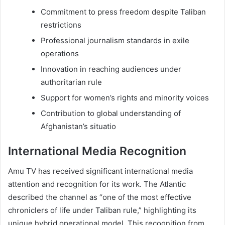
Commitment to press freedom despite Taliban
restrictions
Professional journalism standards in exile
operations
Innovation in reaching audiences under
authoritarian rule
Support for women’s rights and minority voices
Contribution to global understanding of
Afghanistan’s situatio
International Media Recognition
Amu TV has received significant international media
attention and recognition for its work. The Atlantic
described the channel as “one of the most effective
chroniclers of life under Taliban rule,” highlighting its
unique hybrid operational model. This recognition from