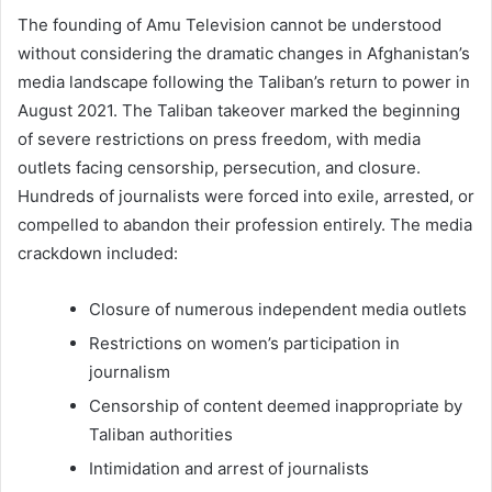
The founding of Amu Television cannot be understood
without considering the dramatic changes in Afghanistan’s
media landscape following the Taliban’s return to power in
August 2021. The Taliban takeover marked the beginning
of severe restrictions on press freedom, with media
outlets facing censorship, persecution, and closure.
Hundreds of journalists were forced into exile, arrested, or
compelled to abandon their profession entirely. The media
crackdown included:
Closure of numerous independent media outlets
Restrictions on women’s participation in
journalism
Censorship of content deemed inappropriate by
Taliban authorities
Intimidation and arrest of journalists