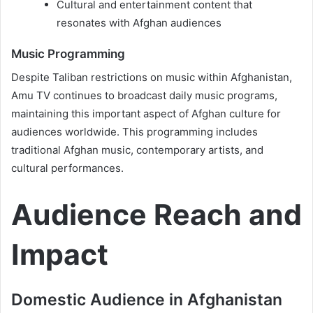
Cultural and entertainment content that
resonates with Afghan audiences
Music Programming
Despite Taliban restrictions on music within Afghanistan,
Amu TV continues to broadcast daily music programs,
maintaining this important aspect of Afghan culture for
audiences worldwide. This programming includes
traditional Afghan music, contemporary artists, and
cultural performances.
Audience Reach and
Impact
Domestic Audience in Afghanistan