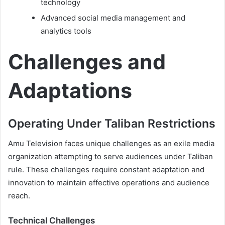
technology
Advanced social media management and
analytics tools
Challenges and
Adaptations
Operating Under Taliban Restrictions
Amu Television faces unique challenges as an exile media
organization attempting to serve audiences under Taliban
rule. These challenges require constant adaptation and
innovation to maintain effective operations and audience
reach.
Technical Challenges