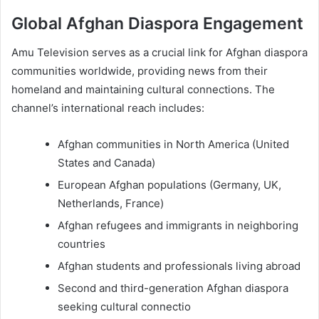
Global Afghan Diaspora Engagement
Amu Television serves as a crucial link for Afghan diaspora
communities worldwide, providing news from their
homeland and maintaining cultural connections. The
channel’s international reach includes:
Afghan communities in North America (United
States and Canada)
European Afghan populations (Germany, UK,
Netherlands, France)
Afghan refugees and immigrants in neighboring
countries
Afghan students and professionals living abroad
Second and third-generation Afghan diaspora
seeking cultural connectio