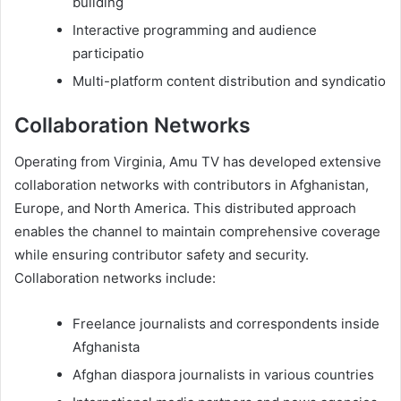
building
Interactive programming and audience
participatio
Multi-platform content distribution and syndicatio
Collaboration Networks
Operating from Virginia, Amu TV has developed extensive
collaboration networks with contributors in Afghanistan,
Europe, and North America. This distributed approach
enables the channel to maintain comprehensive coverage
while ensuring contributor safety and security.
Collaboration networks include:
Freelance journalists and correspondents inside
Afghanista
Afghan diaspora journalists in various countries