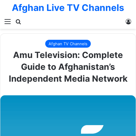
Afghan Live TV Channels
Menu
Search for
L
Afghan TV Channels
Amu Television: Complete
Guide to Afghanistan’s
Independent Media Network