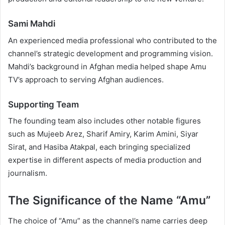
Sami Mahdi
An experienced media professional who contributed to the
channel’s strategic development and programming vision.
Mahdi’s background in Afghan media helped shape Amu
TV’s approach to serving Afghan audiences.
Supporting Team
The founding team also includes other notable figures
such as Mujeeb Arez, Sharif Amiry, Karim Amini, Siyar
Sirat, and Hasiba Atakpal, each bringing specialized
expertise in different aspects of media production and
journalism.
The Significance of the Name “Amu”
The choice of “Amu” as the channel’s name carries deep