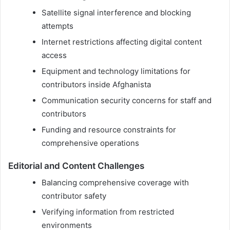
Satellite signal interference and blocking
attempts
Internet restrictions affecting digital content
access
Equipment and technology limitations for
contributors inside Afghanista
Communication security concerns for staff and
contributors
Funding and resource constraints for
comprehensive operations
Editorial and Content Challenges
Balancing comprehensive coverage with
contributor safety
Verifying information from restricted
environments