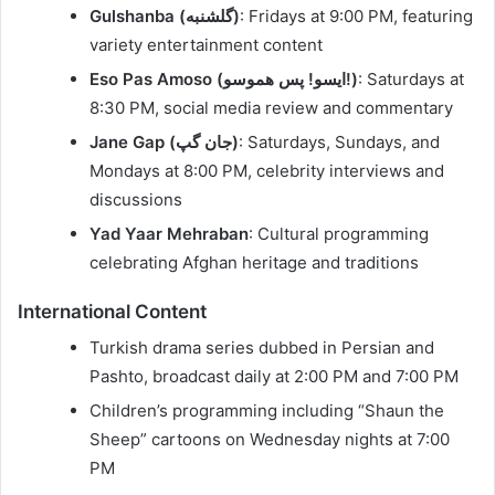
Gulshanba (گلشنبه)
: Fridays at 9:00 PM, featuring
variety entertainment content
Eso Pas Amoso (ایسو! پس هموسو!)
: Saturdays at
8:30 PM, social media review and commentary
Jane Gap (جان گپ)
: Saturdays, Sundays, and
Mondays at 8:00 PM, celebrity interviews and
discussions
Yad Yaar Mehraban
: Cultural programming
celebrating Afghan heritage and traditions
International Content
Turkish drama series dubbed in Persian and
Pashto, broadcast daily at 2:00 PM and 7:00 PM
Children’s programming including “Shaun the
Sheep” cartoons on Wednesday nights at 7:00
PM