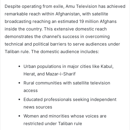
Despite operating from exile, Amu Television has achieved
remarkable reach within Afghanistan, with satellite
broadcasting reaching an estimated 19 million Afghans
inside the country. This extensive domestic reach
demonstrates the channel’s success in overcoming
technical and political barriers to serve audiences under
Taliban rule. The domestic audience includes:
Urban populations in major cities like Kabul,
Herat, and Mazar-i-Sharif
Rural communities with satellite television
access
Educated professionals seeking independent
news sources
Women and minorities whose voices are
restricted under Taliban rule