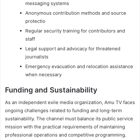
messaging systems
Anonymous contribution methods and source
protectio
Regular security training for contributors and
staff
Legal support and advocacy for threatened
journalists
Emergency evacuation and relocation assistance
when necessary
Funding and Sustainability
As an independent exile media organization, Amu TV faces
ongoing challenges related to funding and long-term
sustainability. The channel must balance its public service
mission with the practical requirements of maintaining
professional operations and competitive programming.