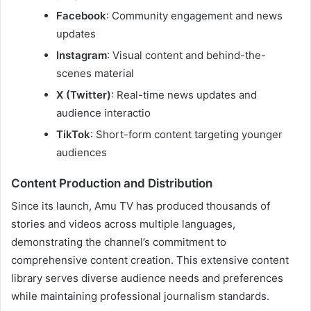
Facebook
: Community engagement and news
updates
Instagram
: Visual content and behind-the-
scenes material
X (Twitter)
: Real-time news updates and
audience interactio
TikTok
: Short-form content targeting younger
audiences
Content Production and Distribution
Since its launch, Amu TV has produced thousands of
stories and videos across multiple languages,
demonstrating the channel’s commitment to
comprehensive content creation. This extensive content
library serves diverse audience needs and preferences
while maintaining professional journalism standards.