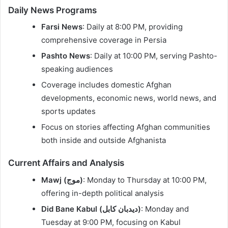
Daily News Programs
Farsi News
: Daily at 8:00 PM, providing
comprehensive coverage in Persia
Pashto News
: Daily at 10:00 PM, serving Pashto-
speaking audiences
Coverage includes domestic Afghan
developments, economic news, world news, and
sports updates
Focus on stories affecting Afghan communities
both inside and outside Afghanista
Current Affairs and Analysis
Mawj (موج)
: Monday to Thursday at 10:00 PM,
offering in-depth political analysis
Did Bane Kabul (دیدبان کابل)
: Monday and
Tuesday at 9:00 PM, focusing on Kabul