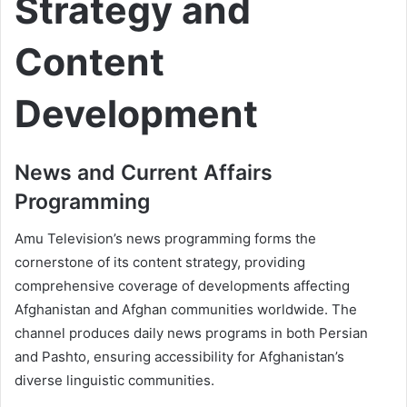
Strategy and
Content
Development
News and Current Affairs
Programming
Amu Television’s news programming forms the
cornerstone of its content strategy, providing
comprehensive coverage of developments affecting
Afghanistan and Afghan communities worldwide. The
channel produces daily news programs in both Persian
and Pashto, ensuring accessibility for Afghanistan’s
diverse linguistic communities.