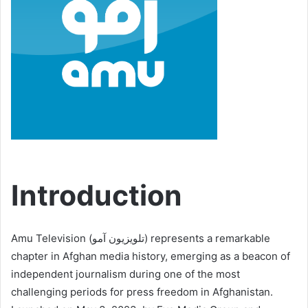
Introduction
Amu Television (تلویزیون آمو) represents a remarkable
chapter in Afghan media history, emerging as a beacon of
independent journalism during one of the most
challenging periods for press freedom in Afghanistan.