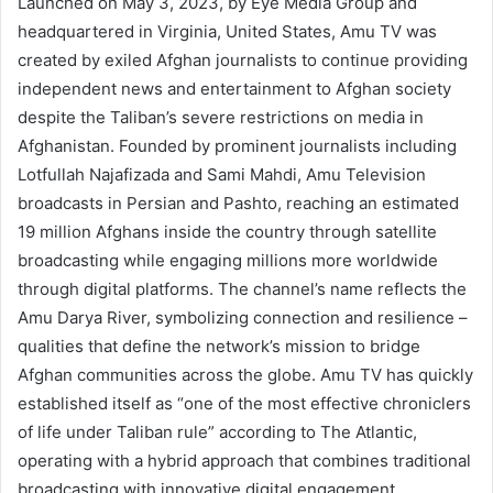
Launched on May 3, 2023, by Eye Media Group and
headquartered in Virginia, United States, Amu TV was
created by exiled Afghan journalists to continue providing
independent news and entertainment to Afghan society
despite the Taliban’s severe restrictions on media in
Afghanistan. Founded by prominent journalists including
Lotfullah Najafizada and Sami Mahdi, Amu Television
broadcasts in Persian and Pashto, reaching an estimated
19 million Afghans inside the country through satellite
broadcasting while engaging millions more worldwide
through digital platforms. The channel’s name reflects the
Amu Darya River, symbolizing connection and resilience –
qualities that define the network’s mission to bridge
Afghan communities across the globe. Amu TV has quickly
established itself as “one of the most effective chroniclers
of life under Taliban rule” according to The Atlantic,
operating with a hybrid approach that combines traditional
broadcasting with innovative digital engagement