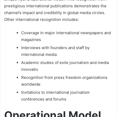
prestigious international publications demonstrates the
channel’s impact and credibility in global media circles.
Other international recognition includes:
Coverage in major international newspapers and
magazines
Interviews with founders and staff by
international media
Academic studies of exile journalism and media
innovatio
Recognition from press freedom organizations
worldwide
Invitations to international journalism
conferences and forums
Operational Model