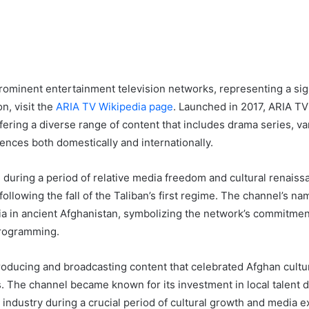
rominent entertainment television networks, representing a sig
n, visit the
ARIA TV Wikipedia page
. Launched in 2017, ARIA TV 
ering a diverse range of content that includes drama series, v
ences both domestically and internationally.
uring a period of relative media freedom and cultural renaissan
 following the fall of the Taliban’s first regime. The channel’s na
Aria in ancient Afghanistan, symbolizing the network’s commitme
programming.
oducing and broadcasting content that celebrated Afghan cultu
. The channel became known for its investment in local talent d
t industry during a crucial period of cultural growth and media 