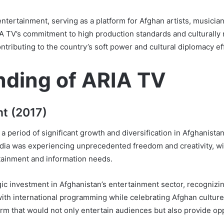
ertainment, serving as a platform for Afghan artists, musician
A TV’s commitment to high production standards and culturally re
ntributing to the country’s soft power and cultural diplomacy eff
nding of ARIA TV
t (2017)
a period of significant growth and diversification in Afghanistan
ia was experiencing unprecedented freedom and creativity, wi
tainment and information needs.
ic investment in Afghanistan’s entertainment sector, recognizi
ith international programming while celebrating Afghan culture
rm that would not only entertain audiences but also provide opp