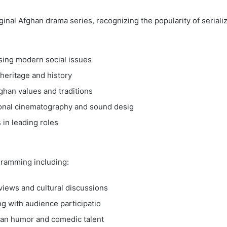
ginal Afghan drama series, recognizing the popularity of seriali
ing modern social issues
heritage and history
ghan values and traditions
ional cinematography and sound desig
 in leading roles
gramming including:
rviews and cultural discussions
ng with audience participatio
an humor and comedic talent