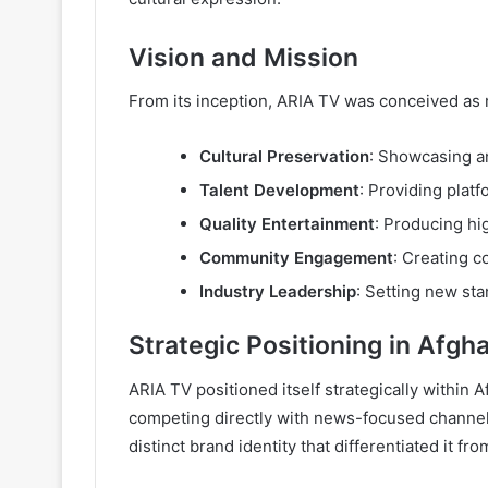
Vision and Mission
From its inception, ARIA TV was conceived as 
Cultural Preservation
: Showcasing a
Talent Development
: Providing plat
Quality Entertainment
: Producing hi
Community Engagement
: Creating c
Industry Leadership
: Setting new sta
Strategic Positioning in Afg
ARIA TV positioned itself strategically withi
competing directly with news-focused channels
distinct brand identity that differentiated it f