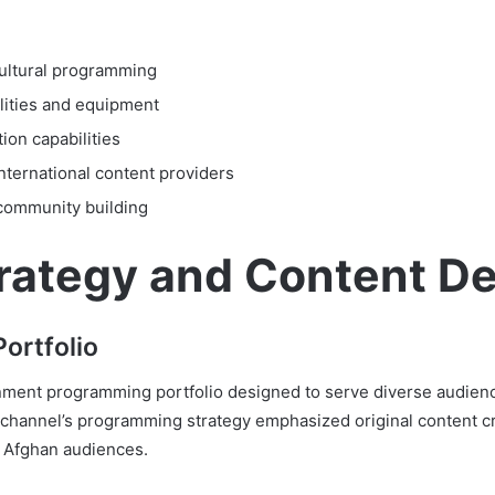
cultural programming
lities and equipment
ion capabilities
international content providers
community building
rategy and Content D
ortfolio
ent programming portfolio designed to serve diverse audience
channel’s programming strategy emphasized original content cr
h Afghan audiences.