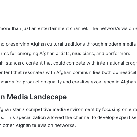
more than just an entertainment channel. The network’s vision
nd preserving Afghan cultural traditions through modern media
forms for emerging Afghan artists, musicians, and performers
gh-standard content that could compete with international pro
ontent that resonates with Afghan communities both domesticall
ndards for production quality and creative excellence in Afghan 
han Media Landscape
n Afghanistan’s competitive media environment by focusing on e
. This specialization allowed the channel to develop expertise
rom other Afghan television networks.