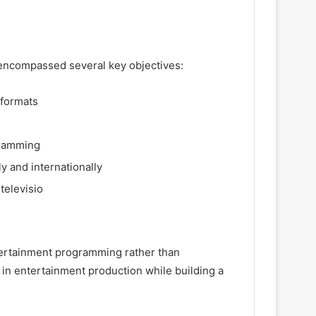
 encompassed several key objectives:
 formats
gramming
y and internationally
televisio
ntertainment programming rather than
 in entertainment production while building a