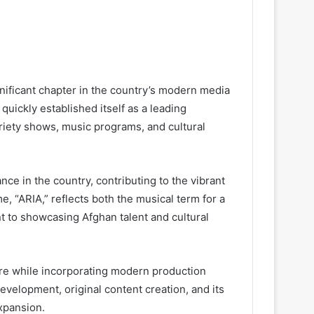
nificant chapter in the country’s modern media
quickly established itself as a leading
ariety shows, music programs, and cultural
ce in the country, contributing to the vibrant
me, “ARIA,” reflects both the musical term for a
nt to showcasing Afghan talent and cultural
re while incorporating modern production
evelopment, original content creation, and its
expansion.