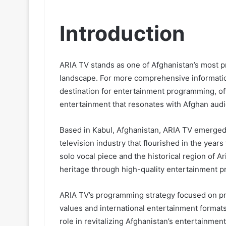
Introduction
ARIA TV stands as one of Afghanistan’s most p
landscape. For more comprehensive informatio
destination for entertainment programming, off
entertainment that resonates with Afghan audi
Based in Kabul, Afghanistan, ARIA TV emerged d
television industry that flourished in the years
solo vocal piece and the historical region of 
heritage through high-quality entertainment 
ARIA TV’s programming strategy focused on pr
values and international entertainment formats
role in revitalizing Afghanistan’s entertainmen