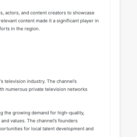
s, actors, and content creators to showcase
levant content made it a significant player in
orts in the region.
’s television industry. The channel’s
th numerous private television networks
ng the growing demand for high-quality,
 and values. The channel’s founders
ortunities for local talent development and