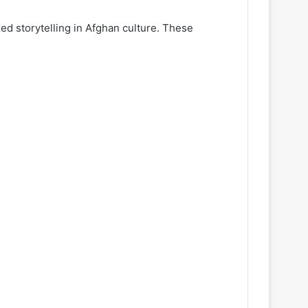
zed storytelling in Afghan culture. These