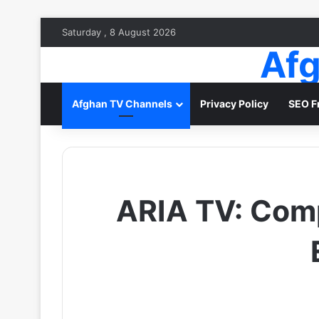
Saturday , 8 August 2026
Afg
Afghan TV Channels
Privacy Policy
SEO F
ARIA TV: Comp