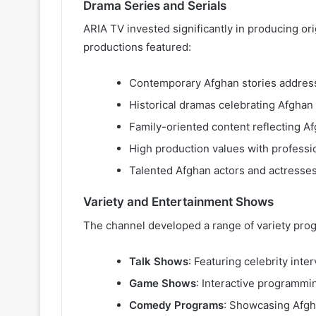
Drama Series and Serials
ARIA TV invested significantly in producing ori
productions featured:
Contemporary Afghan stories address
Historical dramas celebrating Afghan 
Family-oriented content reflecting Af
High production values with profess
Talented Afghan actors and actresses
Variety and Entertainment Shows
The channel developed a range of variety pro
Talk Shows
: Featuring celebrity inte
Game Shows
: Interactive programmi
Comedy Programs
: Showcasing Afgh