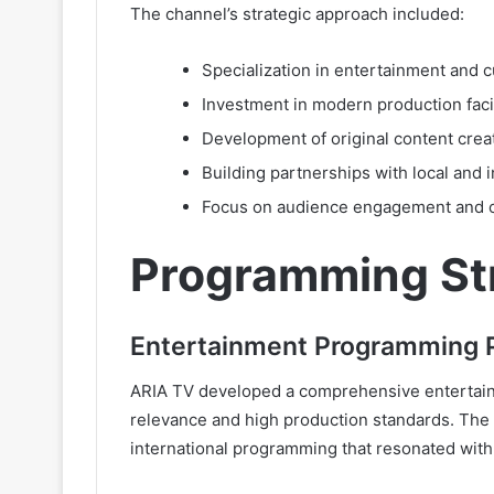
The channel’s strategic approach included:
Specialization in entertainment and 
Investment in modern production faci
Development of original content creat
Building partnerships with local and 
Focus on audience engagement and 
Programming St
Entertainment Programming P
ARIA TV developed a comprehensive entertainm
relevance and high production standards. The 
international programming that resonated wit