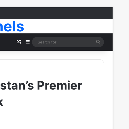
nels
Random Article
Sidebar
Search
for
stan’s Premier
k