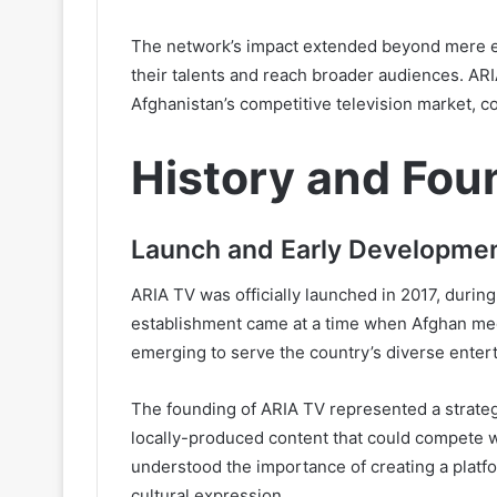
The network’s impact extended beyond mere ent
their talents and reach broader audiences. ARI
Afghanistan’s competitive television market, co
History and Fou
Launch and Early Developmen
ARIA TV was officially launched in 2017, during 
establishment came at a time when Afghan med
emerging to serve the country’s diverse enter
The founding of ARIA TV represented a strateg
locally-produced content that could compete w
understood the importance of creating a platfo
cultural expression.