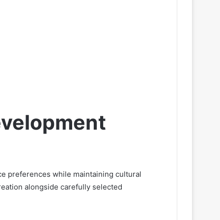
evelopment
 preferences while maintaining cultural
eation alongside carefully selected