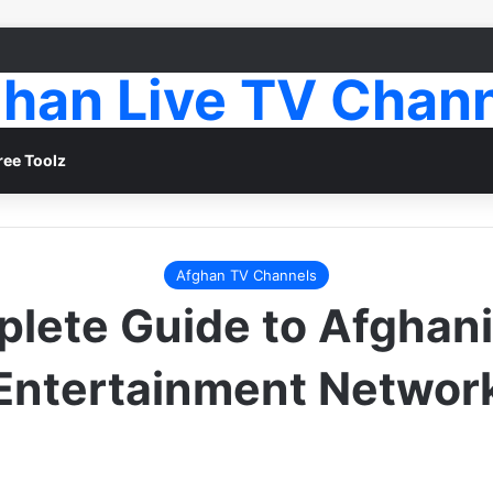
han Live TV Chan
ree Toolz
Afghan TV Channels
lete Guide to Afghani
Entertainment Networ