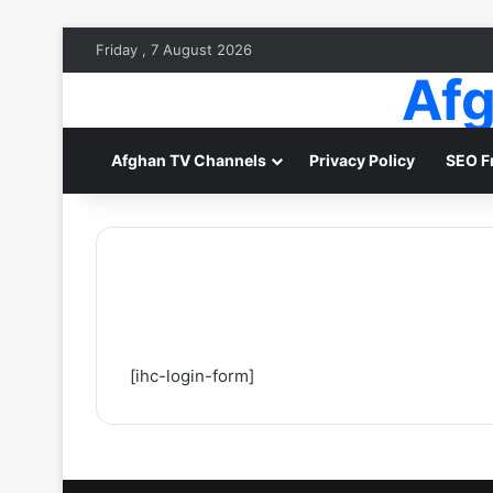
Friday , 7 August 2026
Afg
Afghan TV Channels
Privacy Policy
SEO F
[ihc-login-form]