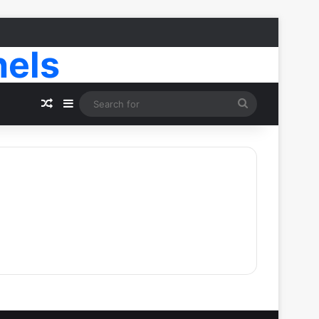
nels
Random Article
Sidebar
Search
for