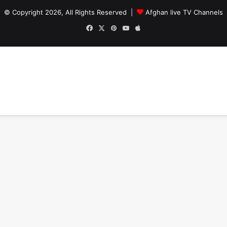
© Copyright 2026, All Rights Reserved |
Afghan live TV Channels
Facebook
X
Pinterest
YouTube
Apple