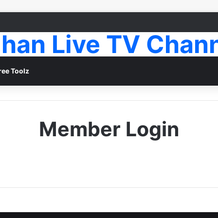
han Live TV Chan
ree Toolz
Member Login