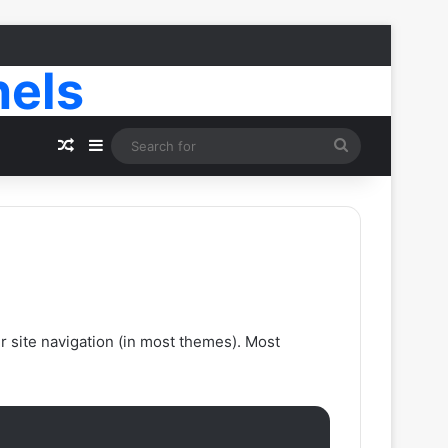
nels
Random Article
Sidebar
Search
for
ur site navigation (in most themes). Most