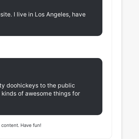
ite. I live in Los Angeles, have
y doohickeys to the public
 kinds of awesome things for
 content. Have fun!