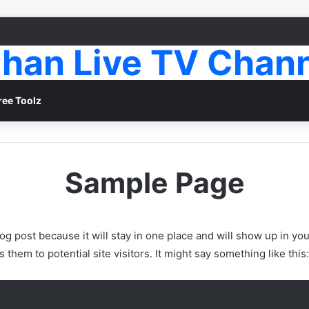
han Live TV Chan
ree Toolz
Sample Page
log post because it will stay in one place and will show up in yo
them to potential site visitors. It might say something like this: