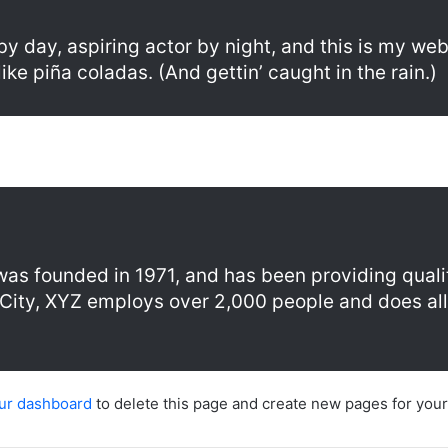
y day, aspiring actor by night, and this is my webs
ke piña coladas. (And gettin’ caught in the rain.)
 founded in 1971, and has been providing qualit
City, XYZ employs over 2,000 people and does all
ur dashboard
to delete this page and create new pages for your