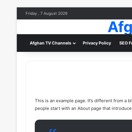
Friday , 7 August 2026
Afg
Afghan TV Channels
Privacy Policy
SEO F
This is an example page. It’s different from a b
people start with an About page that introduces 