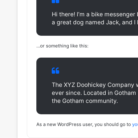
Hi there! I’m a bike messenger b
a great dog named Jack, and I li
…or something like this:
The XYZ Doohickey Company was
ever since. Located in Gotham 
the Gotham community.
As a new WordPress user, you should go to
yo