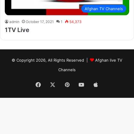
Afghan TV Channels
admin
October 17, 2021
1
54,373
1TV Live
© Copyright 2026, All Rights Reserved |
Afghan live TV
Channels
Facebook
X
Pinterest
YouTube
Apple