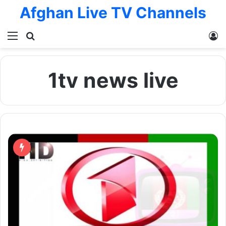
Afghan Live TV Channels
Menu
Search for
L
1tv news live