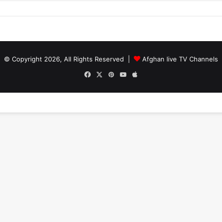
© Copyright 2026, All Rights Reserved |
Afghan live TV Channels
Facebook
X
Pinterest
YouTube
Apple