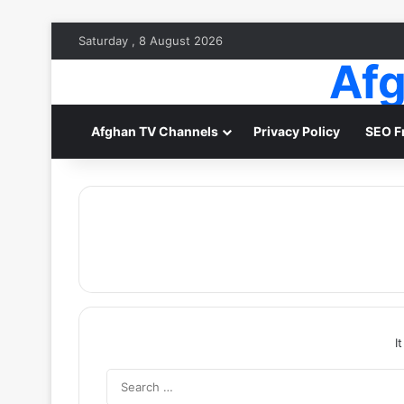
Saturday , 8 August 2026
Afg
Afghan TV Channels
Privacy Policy
SEO F
I