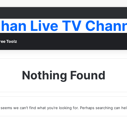
han Live TV Chan
ree Toolz
Nothing Found
t seems we can’t find what you’re looking for. Perhaps searching can hel