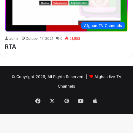
Afghan TV Channels
admin
October 17, 2021
0
21,958
RTA
© Copyright 2026, All Rights Reserved |
Afghan live TV
Channels
Facebook
X
Pinterest
YouTube
Apple