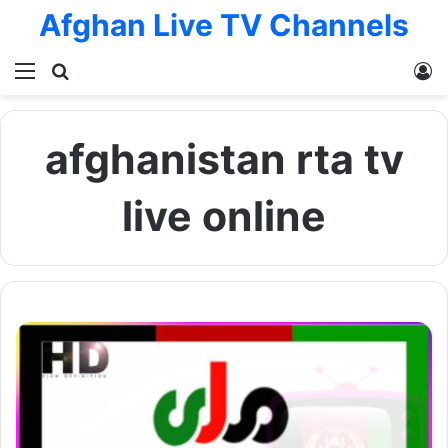
Afghan Live TV Channels
Menu
Search for
L
afghanistan rta tv
live online