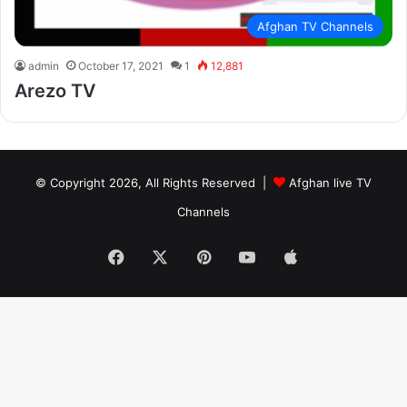
Afghan TV Channels
admin
October 17, 2021
1
12,881
Arezo TV
© Copyright 2026, All Rights Reserved |
Afghan live TV
Channels
Facebook
X
Pinterest
YouTube
Apple