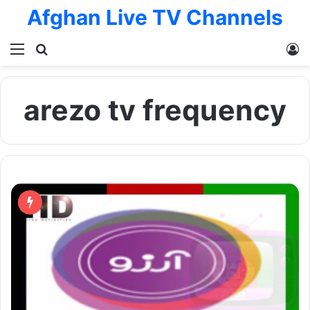
Afghan Live TV Channels
Menu
Search for
L
arezo tv frequency