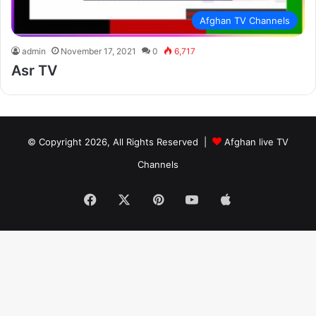
Afghan TV Channels
admin
November 17, 2021
0
6,717
Asr TV
© Copyright 2026, All Rights Reserved |
Afghan live TV
Channels
Facebook
X
Pinterest
YouTube
Apple