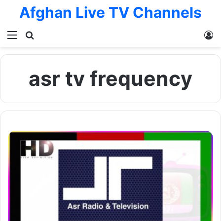
Afghan Live TV Channels
Menu
Search for
L
asr tv frequency