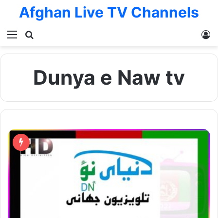
Afghan Live TV Channels
Menu
Search for
L
Dunya e Naw tv