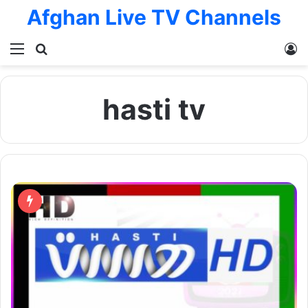
Afghan Live TV Channels
Menu
Search for
L
hasti tv