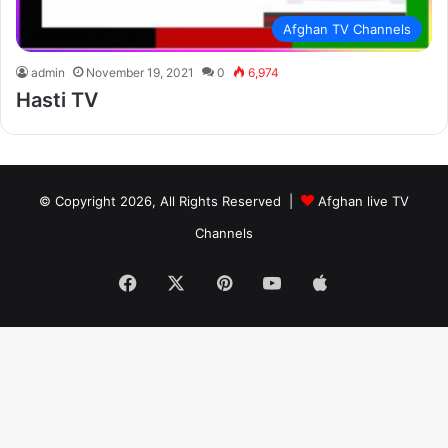
Afghan TV Channels
admin
November 19, 2021
0
6,974
Hasti TV
© Copyright 2026, All Rights Reserved |
Afghan live TV
Channels
Facebook
X
Pinterest
YouTube
Apple