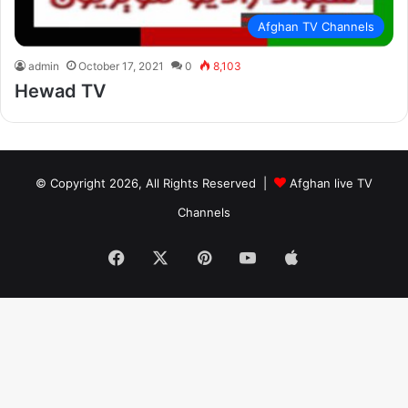
Afghan TV Channels
admin
October 17, 2021
0
8,103
Hewad TV
© Copyright 2026, All Rights Reserved |
Afghan live TV
Channels
Facebook
X
Pinterest
YouTube
Apple