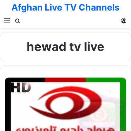
Afghan Live TV Channels
Menu
Search for
L
hewad tv live