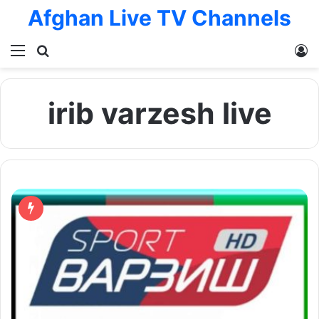
Afghan Live TV Channels
Menu
Search for
L
irib varzesh live