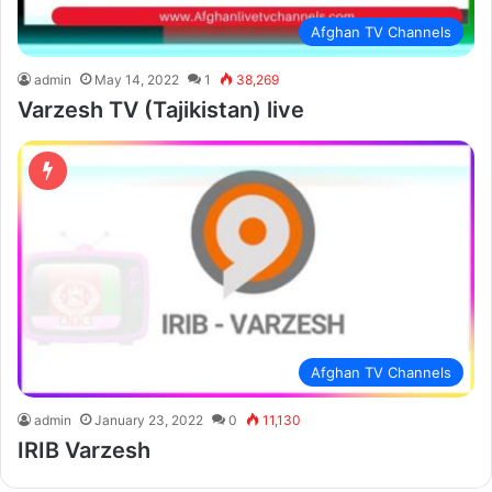
Afghan TV Channels
admin
May 14, 2022
1
38,269
Varzesh TV (Tajikistan) live
Afghan TV Channels
admin
January 23, 2022
0
11,130
IRIB Varzesh