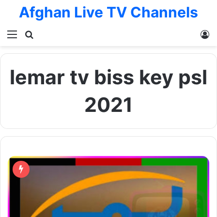
Afghan Live TV Channels
Menu
Search for
L
lemar tv biss key psl
2021