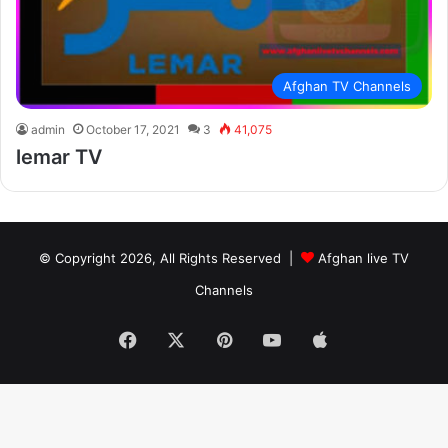
Afghan TV Channels
admin
October 17, 2021
3
41,075
lemar TV
© Copyright 2026, All Rights Reserved |
Afghan live TV
Channels
Facebook
X
Pinterest
YouTube
Apple