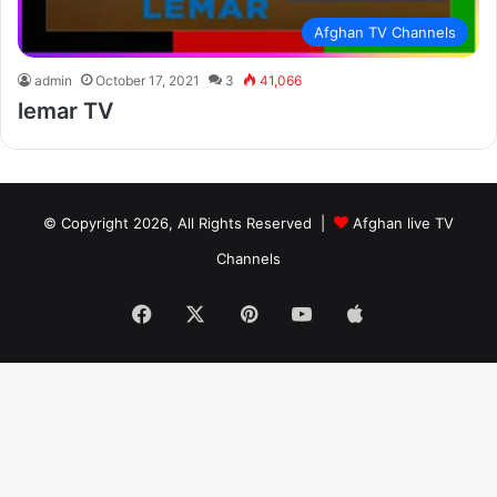
Afghan TV Channels
admin
October 17, 2021
3
41,066
lemar TV
© Copyright 2026, All Rights Reserved |
Afghan live TV
Channels
Facebook
X
Pinterest
YouTube
Apple