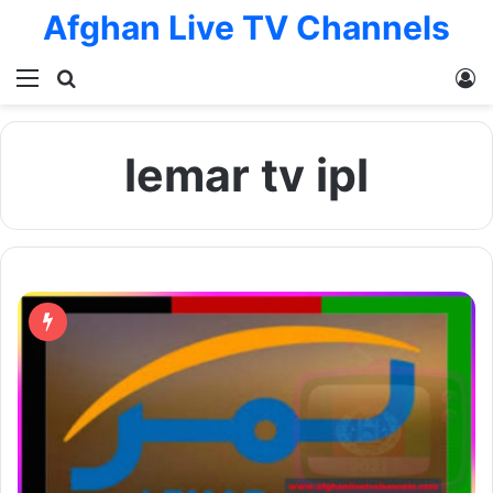
Afghan Live TV Channels
Menu
Search for
L
lemar tv ipl