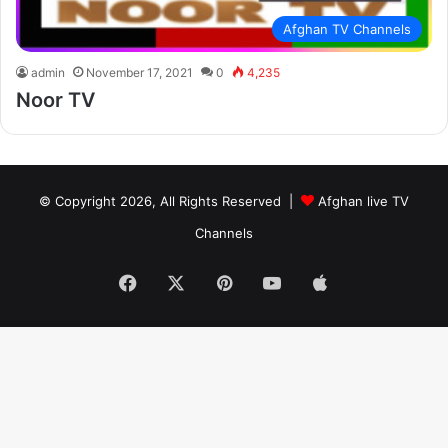
Afghan TV Channels
admin
November 17, 2021
0
4,235
Noor TV
© Copyright 2026, All Rights Reserved |
Afghan live TV
Channels
Facebook
X
Pinterest
YouTube
Apple