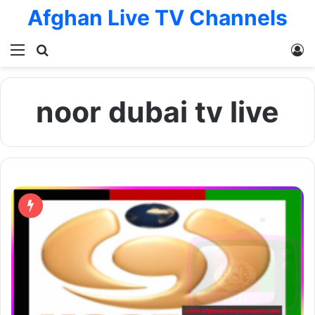
Afghan Live TV Channels
Menu
Search for
L
noor dubai tv live