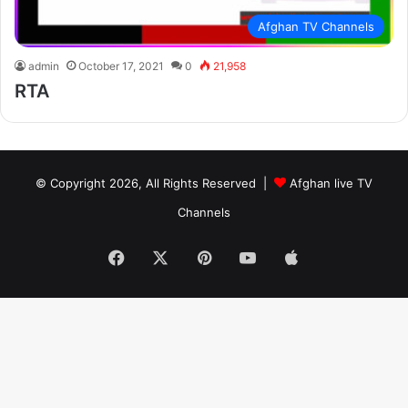
Afghan TV Channels
admin
October 17, 2021
0
21,958
RTA
© Copyright 2026, All Rights Reserved |
Afghan live TV
Channels
Facebook
X
Pinterest
YouTube
Apple