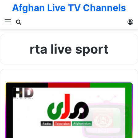
Afghan Live TV Channels
Menu
Search for
L
rta live sport