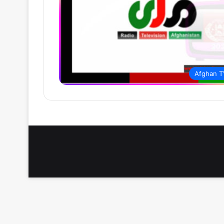
Afghan T