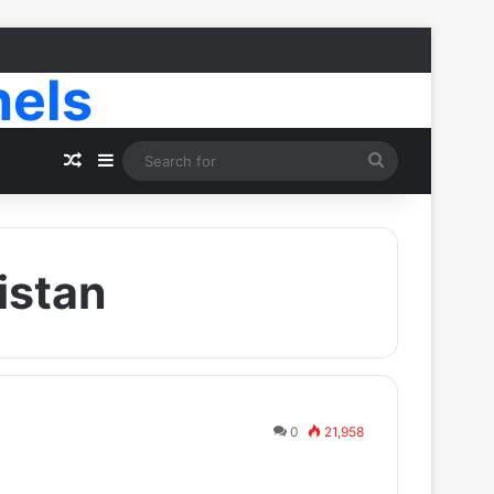
nels
Random Article
Sidebar
Search
for
istan
0
21,958