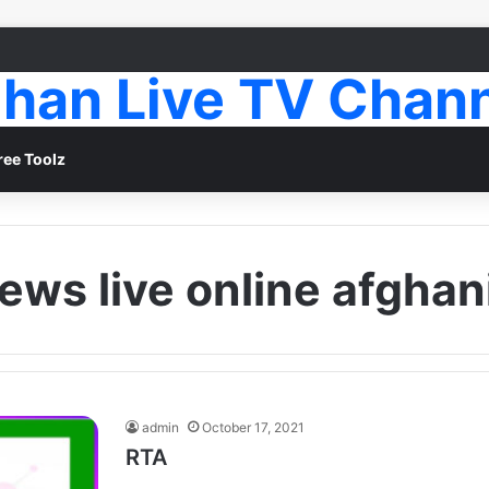
han Live TV Chan
ree Toolz
news live online afghan
admin
October 17, 2021
RTA