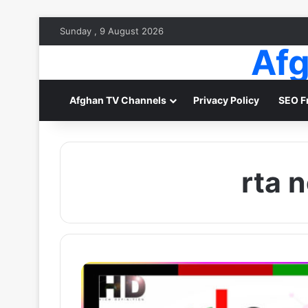
Sunday , 9 August 2026
Afg
Afghan TV Channels
Privacy Policy
SEO F
rta 