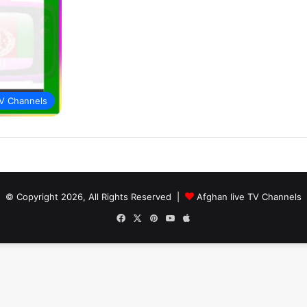
V Channels
© Copyright 2026, All Rights Reserved |
Afghan live TV Channels
Facebook
X
Pinterest
YouTube
Apple