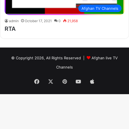
Afghan TV Channels
admin
October 17, 2021
0
21,958
RTA
© Copyright 2026, All Rights Reserved |
Afghan live TV
Channels
Facebook
X
Pinterest
YouTube
Apple