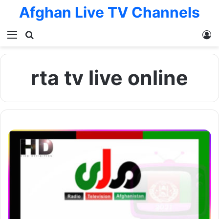
Afghan Live TV Channels
Menu
Search for
L
rta tv live online