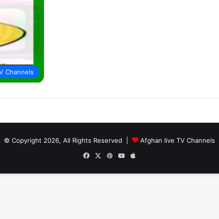
V Channels
© Copyright 2026, All Rights Reserved |
Afghan live TV Channels
Facebook
X
Pinterest
YouTube
Apple