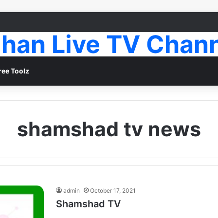
han Live TV Chan
ree Toolz
shamshad tv news
admin
October 17, 2021
Shamshad TV