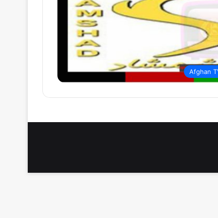
Afghan T