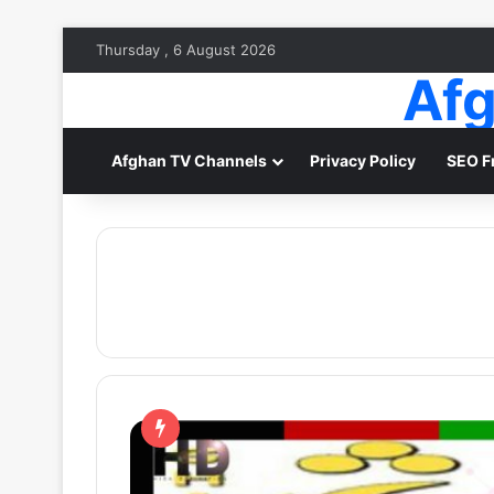
Thursday , 6 August 2026
Afg
Afghan TV Channels
Privacy Policy
SEO F