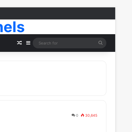
nels
Random Article
Sidebar
Search
for
0
30,645