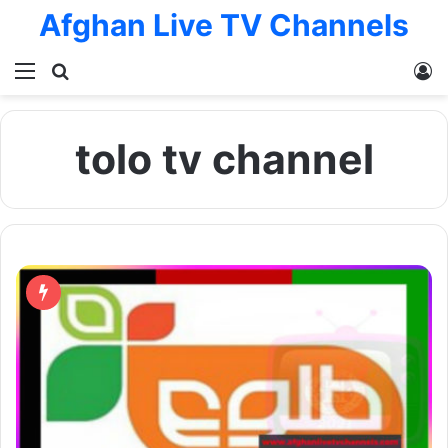
Afghan Live TV Channels
Menu
Search for
L
tolo tv channel