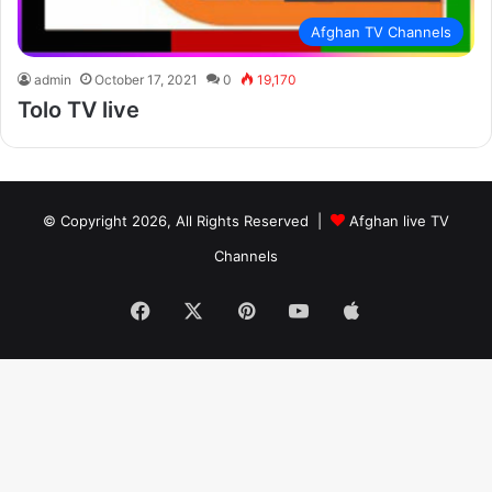
Afghan TV Channels
admin
October 17, 2021
0
19,170
Tolo TV live
© Copyright 2026, All Rights Reserved |
Afghan live TV
Channels
Facebook
X
Pinterest
YouTube
Apple