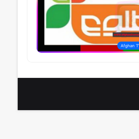
Afghan T