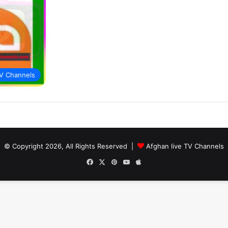
V Channels
© Copyright 2026, All Rights Reserved |
Afghan live TV Channels
Facebook
X
Pinterest
YouTube
Apple