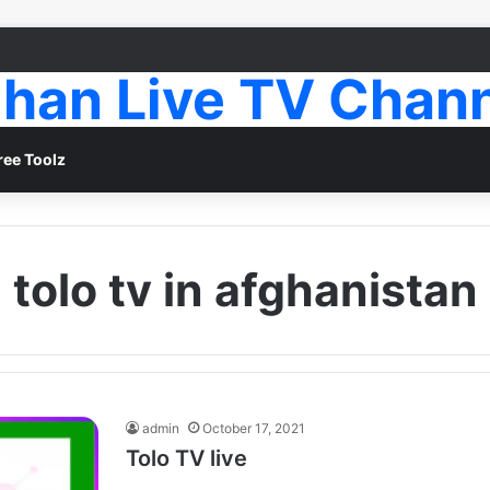
han Live TV Chan
ree Toolz
tolo tv in afghanistan
admin
October 17, 2021
Tolo TV live