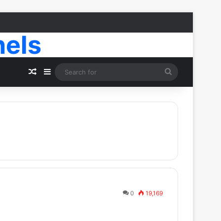
nels
Random Article
Sidebar
Search
for
0
19,169