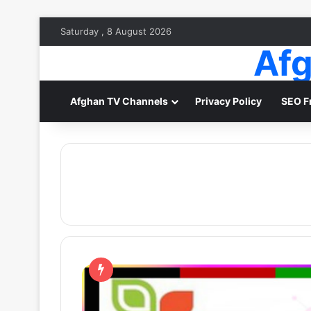
Saturday , 8 August 2026
Afg
Afghan TV Channels
Privacy Policy
SEO F