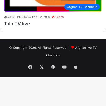
Afghan TV Channels
admin
October 17, 2021
0
19,170
Tolo TV live
© Copyright 2026, All Rights Reserved |
Afghan live TV
Channels
Facebook
X
Pinterest
YouTube
Apple