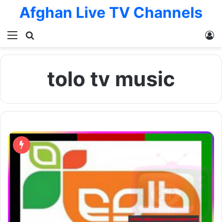
Afghan Live TV Channels
Menu
Search for
L
tolo tv music