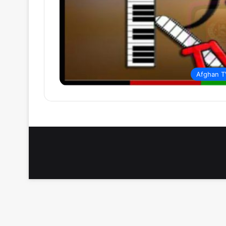
Afghan T