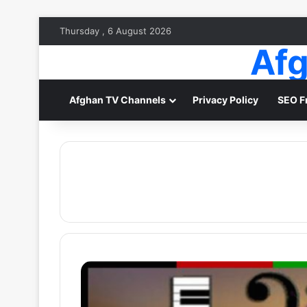
Thursday , 6 August 2026
Afg
Afghan TV Channels
Privacy Policy
SEO F