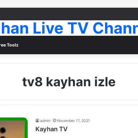
han Live TV Chan
ree Toolz
tv8 kayhan izle
admin
November 17, 2021
Kayhan TV