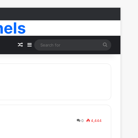
nels
Random Article
Sidebar
Search
for
0
4,444