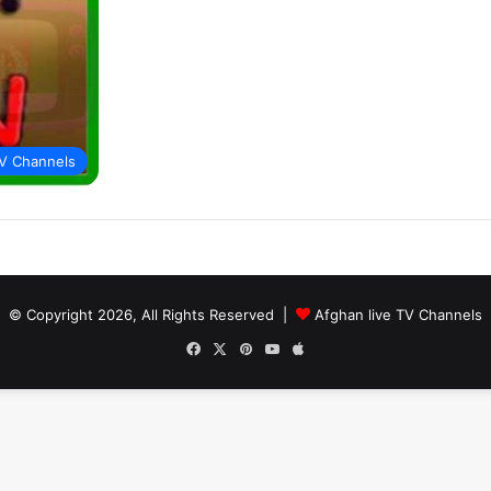
V Channels
© Copyright 2026, All Rights Reserved |
Afghan live TV Channels
Facebook
X
Pinterest
YouTube
Apple