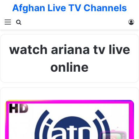
Afghan Live TV Channels
Menu
Search for
L
watch ariana tv live
online