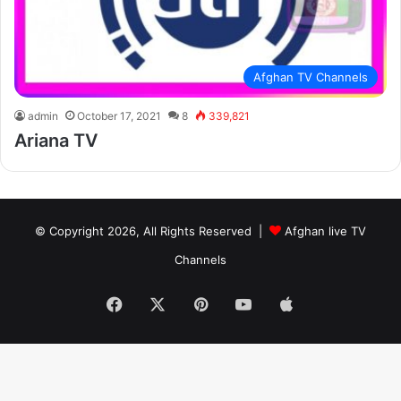
Afghan TV Channels
admin
October 17, 2021
8
339,821
Ariana TV
© Copyright 2026, All Rights Reserved |
Afghan live TV
Channels
Facebook
X
Pinterest
YouTube
Apple